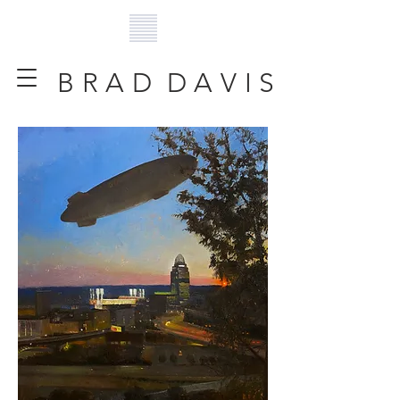
B R A D D A V I S