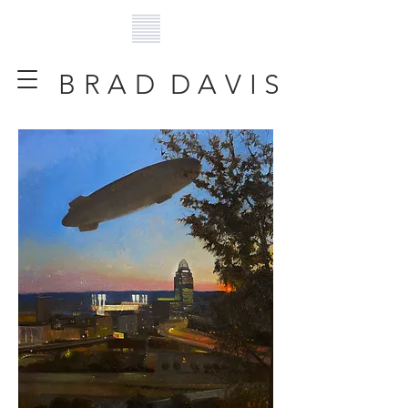
B R A D D A V I S